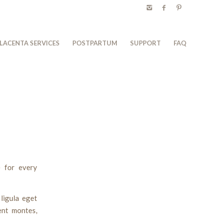
LACENTA SERVICES
POSTPARTUM
SUPPORT
FAQ
 for every
ligula eget
ent montes,