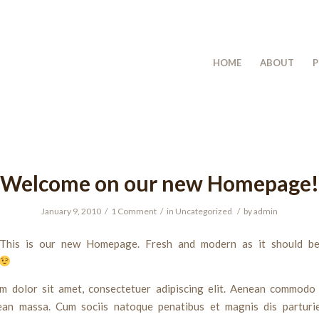
HOME
ABOUT
P
Welcome on our new Homepage!
January 9, 2010
/
1 Comment
/
in
Uncategorized
/
by
admin
This is our new Homepage. Fresh and modern as it should be
m dolor sit amet, consectetuer adipiscing elit. Aenean commodo 
ean massa. Cum sociis natoque penatibus et magnis dis parturi