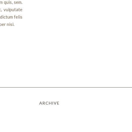
m quis, sem.
c, vulputate
 dictum felis
er nisi.
ARCHIVE
January 2015
July 2014
March 2012
February 2011