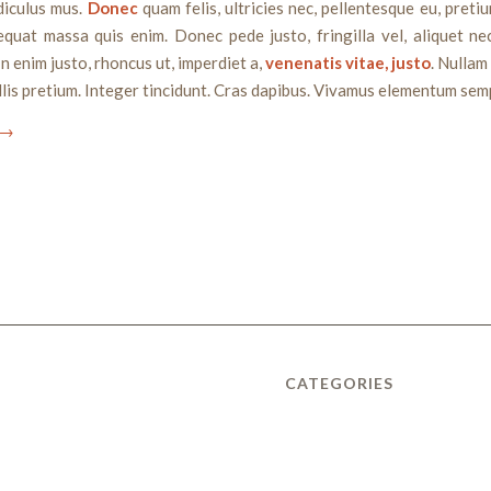
diculus mus.
Donec
quam felis, ultricies nec, pellentesque eu, pretiu
quat massa quis enim. Donec pede justo, fringilla vel, aliquet ne
In enim justo, rhoncus ut, imperdiet a,
venenatis vitae, justo
. Nullam
lis pretium. Integer tincidunt. Cras dapibus. Vivamus elementum semp
→
CATEGORIES
Uncategorized