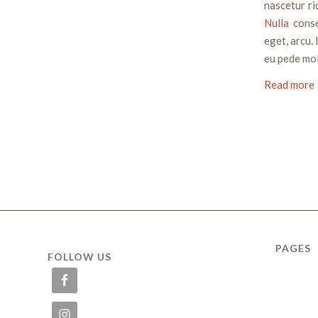
nascetur ri
Nulla
conse
eget, arcu. 
eu pede mol
Read more
PAGES
FOLLOW US
ABOUT
Delivery
FAQ
HOME