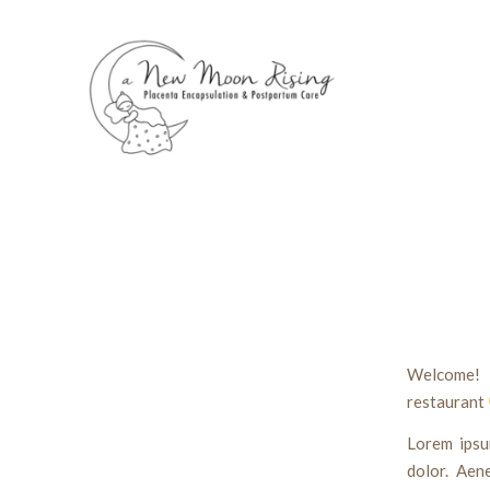
Welcome! 
restaurant
Lorem ipsu
dolor. Aen